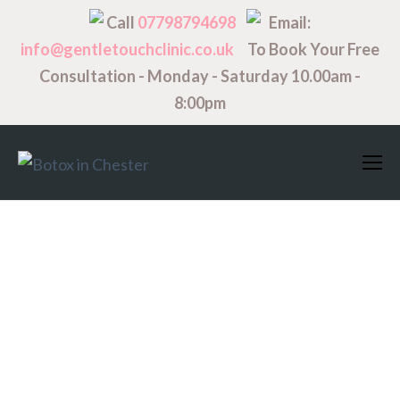
Call
07798794698
Email:
info@gentletouchclinic.co.uk
To Book Your Free
Consultation - Monday - Saturday 10.00am -
8:00pm
Titles
H1. Lorem Ipsum
Dolor
H2. Lorem Ipsum Dolor