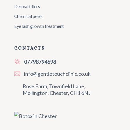
Dermal fillers
Chemical peels
Eye lash growth treatment
CONTACTS
07798794698
info@gentletouchclinic.co.uk
Rose Farm, Townfield Lane,
Mollington, Chester, CH1 6NJ