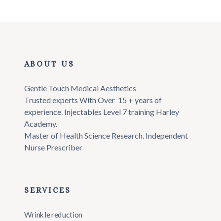
ABOUT US
Gentle Touch Medical Aesthetics
Trusted experts With Over 15 + years of
experience.
Injectables Level 7 training Harley
Academy.
Master of Health Science Research.
Independent
Nurse Prescriber
SERVICES
Wrinkle reduction